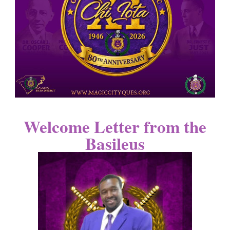
Welcome Letter from the
Basileus