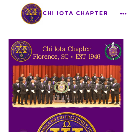
CHI IOTA CHAPTER