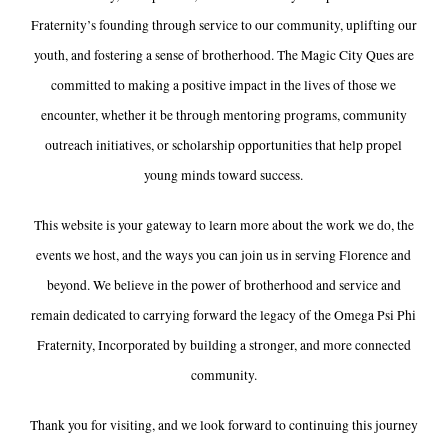
Fraternity’s founding through service to our community, uplifting our
youth, and fostering a sense of brotherhood. The Magic City Ques are
committed to making a positive impact in the lives of those we
encounter, whether it be through mentoring programs, community
outreach initiatives, or scholarship opportunities that help propel
young minds toward success.
This website is your gateway to learn more about the work we do, the
events we host, and the ways you can join us in serving Florence and
beyond. We believe in the power of brotherhood and service and
remain dedicated to carrying forward the legacy of the Omega Psi Phi
Fraternity, Incorporated by building a stronger, and more connected
community.
Thank you for visiting, and we look forward to continuing this journey