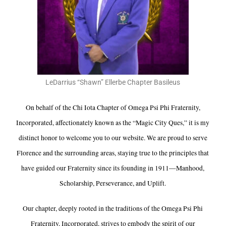
LeDarrius “Shawn” Ellerbe Chapter Basileus
On behalf of the Chi Iota Chapter of Omega Psi Phi Fraternity,
Incorporated, affectionately known as the “Magic City Ques,” it is my
distinct honor to welcome you to our website. We are proud to serve
Florence and the surrounding areas, staying true to the principles that
have guided our Fraternity since its founding in 1911—Manhood,
Scholarship, Perseverance, and Uplift.
Our chapter, deeply rooted in the traditions of the Omega Psi Phi
Fraternity, Incorporated, strives to embody the spirit of our